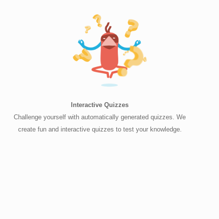
Interactive Quizzes
Challenge yourself with automatically generated quizzes. We
create fun and interactive quizzes to test your knowledge.