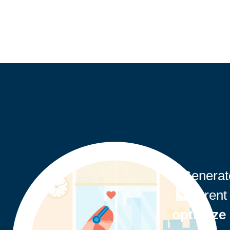
"Genera
different
optimize