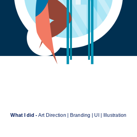
What I did -
Art Direction | Branding | UI | Illustration