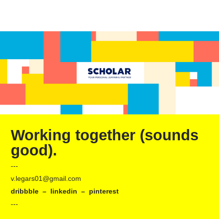
Working together (sounds
good).
---
v.legars01@gmail.com
dribbble
–
linkedin
–
pinterest
---