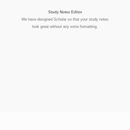
Study Notes Editor
We have designed Scholar so that your study notes
look great without any extra formatting.